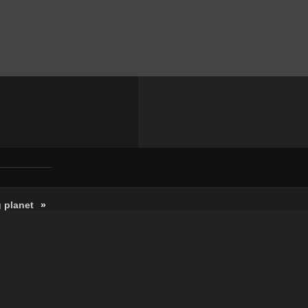
 planet
»