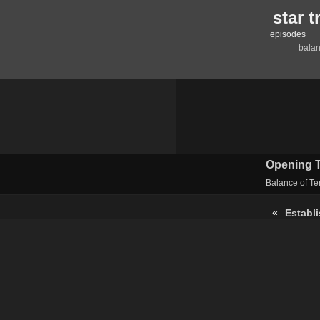
star 
episodes
balan
Opening T
Balance of Te
«
Establ