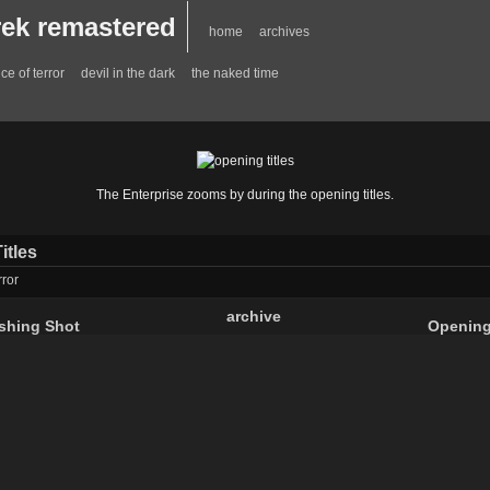
trek remastered
home
archives
ce of terror
devil in the dark
the naked time
The Enterprise zooms by during the opening titles.
itles
rror
archive
ishing Shot
Opening